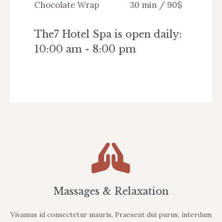
Chocolate Wrap
30 min / 90$
The7 Hotel Spa is open daily:
10:00 am - 8:00 pm
Massages & Relaxation
Vivamus id consectetur mauris. Praesent dui purus, interdum