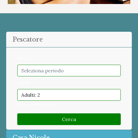
Pescatore
Periodo
Ospiti
Adulti: 2
Hai un codice sconto?
Cerca
Casa Nicole