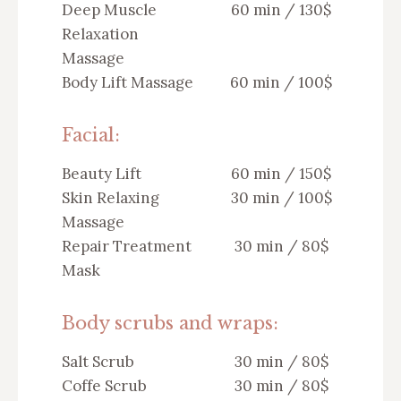
Deep Muscle
60 min / 130$
Relaxation
Massage
Body Lift Massage
60 min / 100$
Facial:
Beauty Lift
60 min / 150$
Skin Relaxing
30 min / 100$
Massage
Repair Treatment
30 min / 80$
Mask
Body scrubs and wraps:
Salt Scrub
30 min / 80$
Coffe Scrub
30 min / 80$