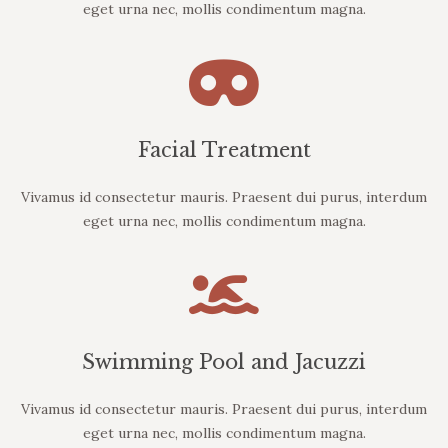
eget urna nec, mollis condimentum magna.
Facial Treatment
Vivamus id consectetur mauris. Praesent dui purus, interdum
eget urna nec, mollis condimentum magna.
Swimming Pool and Jacuzzi
Vivamus id consectetur mauris. Praesent dui purus, interdum
eget urna nec, mollis condimentum magna.