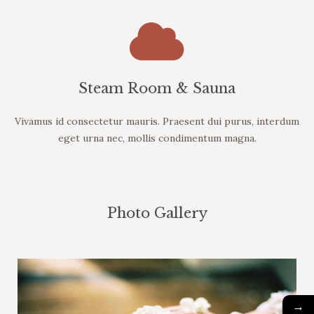
Steam Room & Sauna
Vivamus id consectetur mauris. Praesent dui purus, interdum
eget urna nec, mollis condimentum magna.
Photo Gallery
→