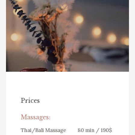
Prices
Massages:
Thai/Bali Massage
80 min / 190$