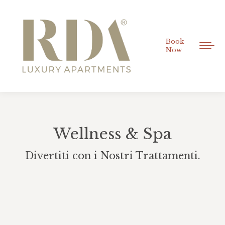
Book
Now
Wellness & Spa
Divertiti con i Nostri Trattamenti.