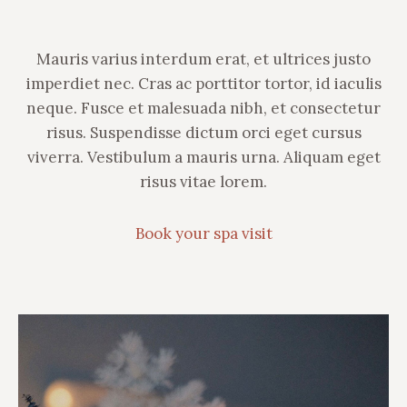
Mauris varius interdum erat, et ultrices justo
imperdiet nec. Cras ac porttitor tortor, id iaculis
neque. Fusce et malesuada nibh, et consectetur
risus. Suspendisse dictum orci eget cursus
viverra. Vestibulum a mauris urna. Aliquam eget
risus vitae lorem.
Book your spa visit