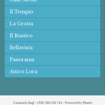
Il Tempio
La Grotta
Il Rustico
Bellavista
Panorama
Attico Lora
Carmastè Sagl - CHE-280.335.744 - Powered by
Planet